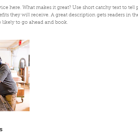
ice here. What makes it great? Use short catchy text to tel
efits they will receive. A great description gets readers in 
likely to go ahead and book.
s