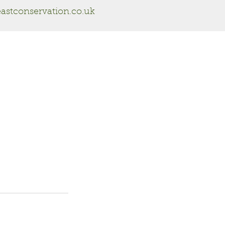
astconservation.co.uk