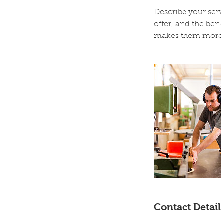
Describe your serv
offer, and the ben
makes them more 
Contact Detail