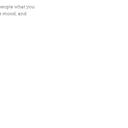
l people what you
the mood, and