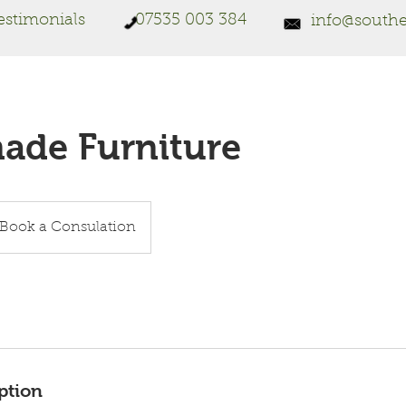
estimonials
07535 003 384
info@southe
de Furniture
ok
Book a Consulation
sulation
ption