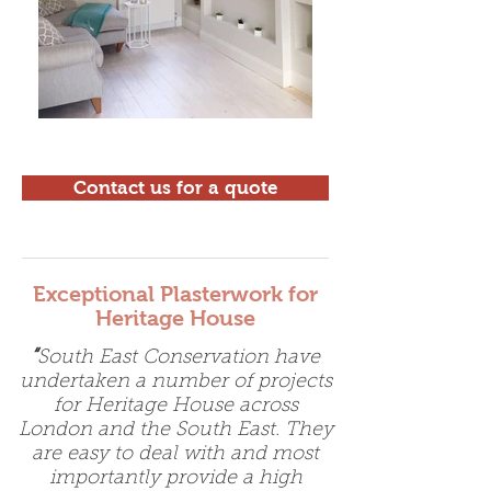
Contact us for a quote
Exceptional Plasterwork for
Heritage House
“
South East Conservation have
undertaken a number of projects
for Heritage House across
London and the South East. They
are easy to deal with and most
importantly provide a high