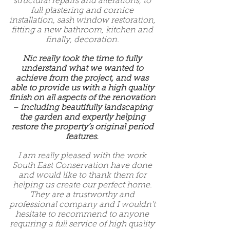
structural repairs and alterations, to
full plastering and cornice
installation, sash window restoration,
fitting a new bathroom, kitchen and
finally, decoration.
Nic really took the time to fully
understand what we wanted to
achieve from the project, and was
able to provide us with a high quality
finish on all aspects of the renovation
– including beautifully landscaping
the garden and expertly helping
restore the property’s original period
features.
I am really pleased with the work
South East Conservation have done
and would like to thank them for
helping us create our perfect home.
They are a trustworthy and
professional company and I wouldn’t
hesitate to recommend to anyone
requiring a full service of high quality