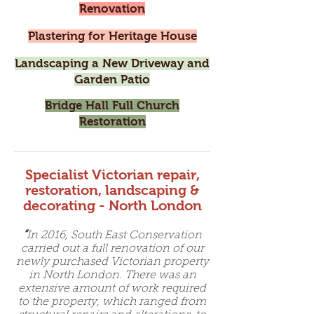
Renovation
Plastering for Heritage House
Landscaping a New Driveway and
Garden Patio
Bridge Hall Full Church
Restoration
Specialist Victorian repair,
restoration, landscaping &
decorating - North London
“
In 2016, South East Conservation
carried out a full renovation of our
newly purchased Victorian property
in North London. There was an
extensive amount of work required
to the property, which ranged from