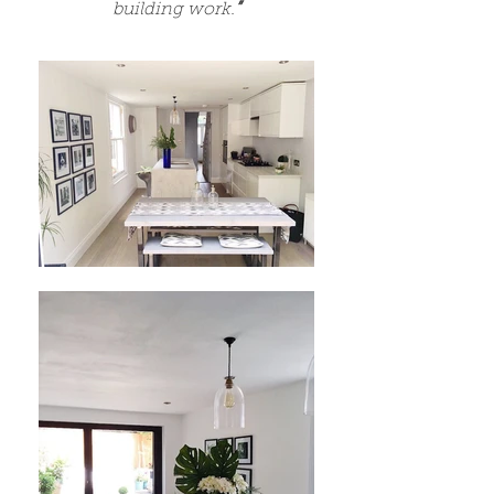
”
building work.