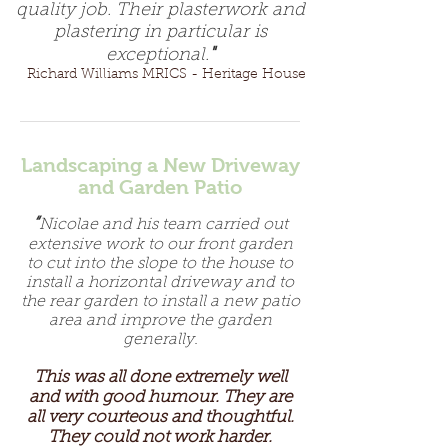
quality job. Their plasterwork and
plastering in particular is
"
exceptional.
Richard Williams MRICS - Heritage House
Landscaping a New Driveway
and Garden Patio
“
Nicolae and his team carried out
extensive work to our front garden
to cut into the slope to the house to
install a horizontal driveway and to
the rear garden to install a new patio
area and improve the garden
generally.
This was all done extremely well
and with good humour. They are
all very courteous and thoughtful.
They could not work harder.