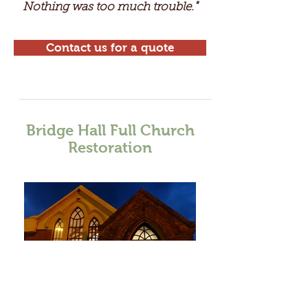
Nothing was too much trouble
"
.
Contact us for a quote
Bridge Hall Full Church
Restoration