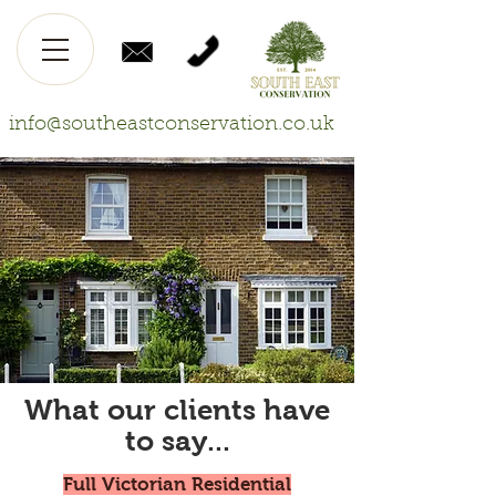
info@southeastconservation.co.uk
What our clients have
to say...
Full Victorian Residential